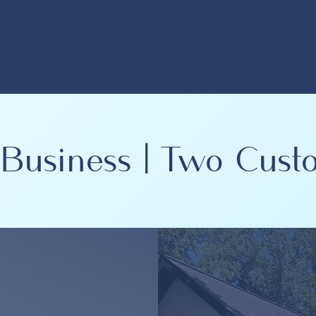
Business
|
Two Cust