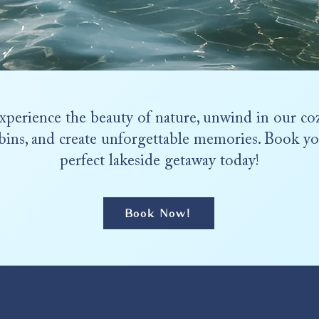
xperience the beauty of nature, unwind in our co
bins, and create unforgettable memories. Book y
perfect lakeside getaway today!
Book Now!